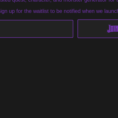
ign up for the waitlist to be notified when we launc