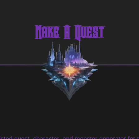
Make A Quest
sted quest, character, and monster generator for 