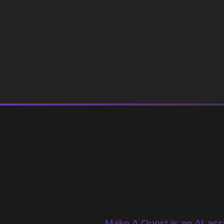
Make A Quest is an AI-assi